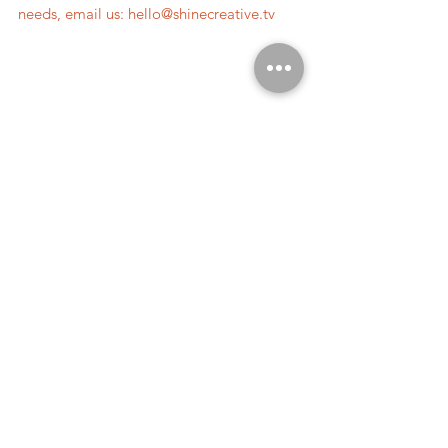
needs, email us: 
hello@shinecreative.tv
#customerstory
#storytellingvideo
#brandedvideo
#branding
#brandvideo
#emotion
#tellingbetterstories
#valuesdrivenmarketing
#authenticity
storytelling.
filmmaking.
See All
Recent Posts