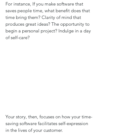
For instance, If you make software that 
saves people time, what benefit does that 
time bring them? Clarity of mind that 
produces great ideas? The opportunity to 
begin a personal project? Indulge in a day 
of self-care? 
Your story, then, focuses on how your time-
saving software facilitates self-expression 
in the lives of your customer. 