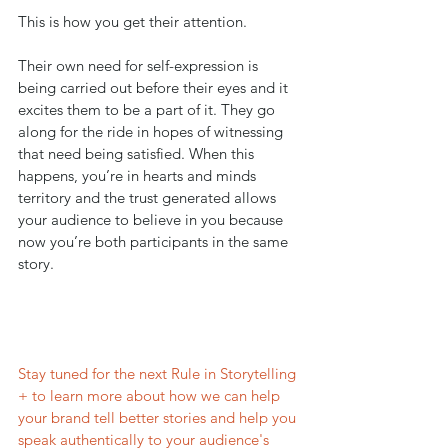
This is how you get their attention. 
Their own need for self-expression is 
being carried out before their eyes and it 
excites them to be a part of it. They go 
along for the ride in hopes of witnessing 
that need being satisfied. When this 
happens, you’re in hearts and minds 
territory and the trust generated allows 
your audience to believe in you because 
now you’re both participants in the same 
story.
Stay tuned for the next Rule in Storytelling 
+ to learn more about how we can help 
your brand tell better stories and help you 
speak authentically to your audience's 