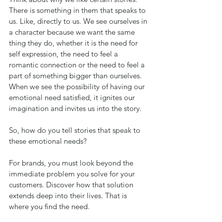
There is something in them that speaks to 
us. Like, directly to us. We see ourselves in 
a character because we want the same 
thing they do, whether it is the need for 
self expression, the need to feel a 
romantic connection or the need to feel a 
part of something bigger than ourselves. 
When we see the possibility of having our 
emotional need satisfied, it ignites our 
imagination and invites us into the story.
So, how do you tell stories that speak to 
these emotional needs? 
For brands, you must look beyond the 
immediate problem you solve for your 
customers. Discover how that solution 
extends deep into their lives. That is 
where you find the need. 