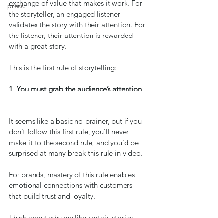
exchange of value that makes it work. For 
press.
the storyteller, an engaged listener 
validates the story with their attention. For 
the listener, their attention is rewarded 
with a great story.
This is the first rule of storytelling: 
1. You must grab the audience’s attention. 
It seems like a basic no-brainer, but if you 
don’t follow this first rule, you’ll never 
make it to the second rule, and you'd be 
surprised at many break this rule in video.
For brands, mastery of this rule enables 
emotional connections with customers 
that build trust and loyalty.
Think about why we like certain stories. 