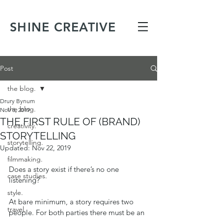
SHINE CREATIVE
Post
the blog.
Drury Bynum
the blog.
Nov 8, 2019
THE FIRST RULE OF (BRAND)
creativity.
STORYTELLING
storytelling.
Updated:
Nov 22, 2019
filmmaking.
Does a story exist if there’s no one 
case studies.
listening? 
style.
At bare minimum, a story requires two 
travel.
people. For both parties there must be an 