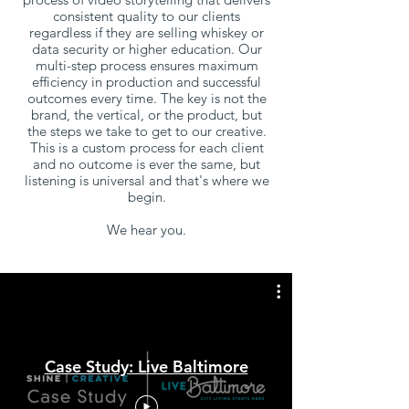
consistent quality to our clients
regardless if they are selling whiskey or
data security or higher education. Our
multi-step process ensures maximum
efficiency in production and successful
outcomes every time.
The key is not the
brand, the vertical, or the product, but
the steps we take to get to our creative.
This is a custom process for each client
and no outcome is ever the same, but
listening is universal and that's where we
begin.
We hear you.
Case Study: Live Baltimore