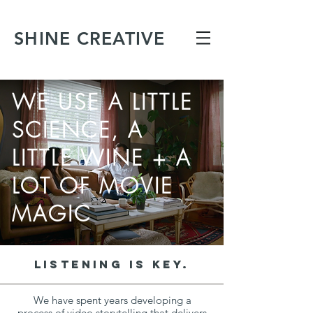
SHINE CREATIVE
WE USE A LITTLE
SCIENCE, A
LITTLE WINE + A
LOT OF MOVIE
MAGIC
LISTENING IS KEY.
We have spent years developing a
process of video storytelling that delivers