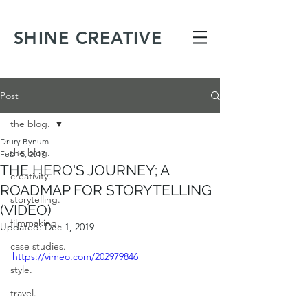
SHINE CREATIVE
Post
the blog.
Drury Bynum
the blog.
Feb 15, 2017
THE HERO'S JOURNEY; A
creativity.
ROADMAP FOR STORYTELLING
storytelling.
(VIDEO)
filmmaking.
Updated:
Dec 1, 2019
case studies.
https://vimeo.com/202979846
style.
travel.