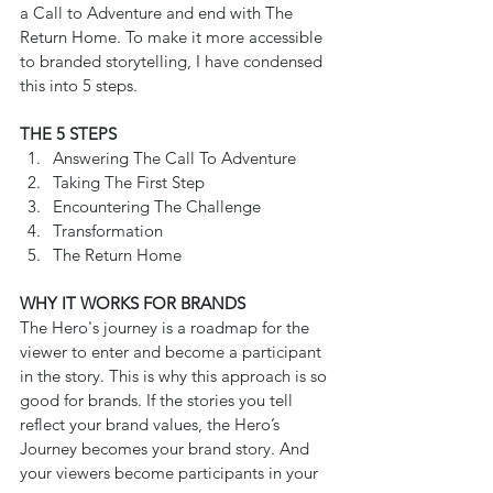
a Call to Adventure and end with The 
Return Home. To make it more accessible 
to branded storytelling, I have condensed 
this into 5 steps.
THE 5 STEPS
Answering The Call To Adventure  
Taking The First Step  
Encountering The Challenge  
Transformation  
The Return Home 
WHY IT WORKS FOR BRANDS
The Hero's journey is a roadmap for the 
viewer to enter and become a participant 
in the story. This is why this approach is so 
good for brands. If the stories you tell 
reflect your brand values, the Hero’s 
Journey becomes your brand story. And 
your viewers become participants in your 