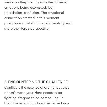
viewer as they identify with the universal 
emotions being expressed: fear, 
trepidation, confusion. The emotional 
connection created in this moment 
provides an invitation to join the story and 
share the Hero’s perspective.
3. ENCOUNTERING THE CHALLENGE
Conflict is the essence of drama, but that 
doesn’t mean your Hero needs to be 
fighting dragons to be compelling. In 
brand videos, conflict can be framed as a 