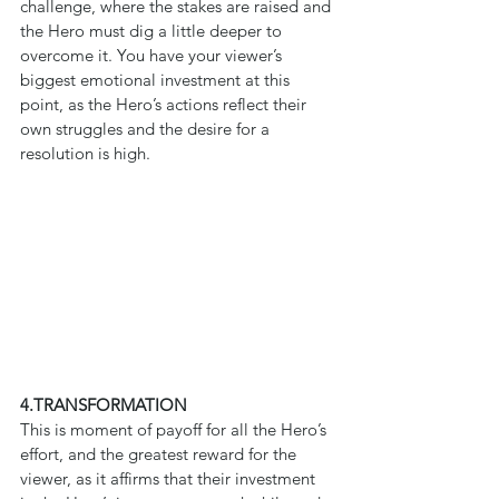
challenge, where the stakes are raised and 
the Hero must dig a little deeper to 
overcome it. You have your viewer’s 
biggest emotional investment at this 
point, as the Hero’s actions reflect their 
own struggles and the desire for a 
resolution is high.
4.TRANSFORMATION
This is moment of payoff for all the Hero’s 
effort, and the greatest reward for the 
viewer, as it affirms that their investment 