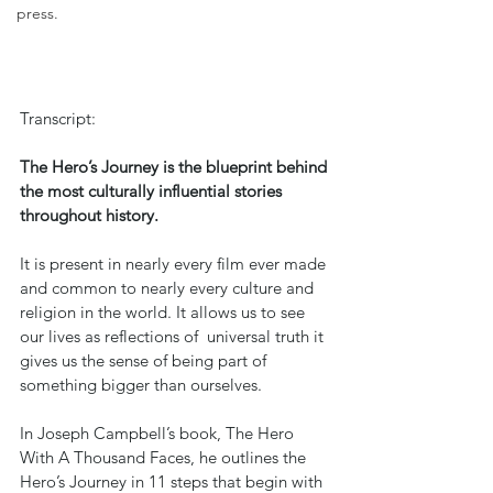
press.
Transcript:
The Hero’s Journey is the blueprint behind 
the most culturally influential stories 
throughout history.
It is present in nearly every film ever made 
and common to nearly every culture and 
religion in the world. It allows us to see 
our lives as reflections of  universal truth it 
gives us the sense of being part of 
something bigger than ourselves.
In Joseph Campbell’s book, The Hero 
With A Thousand Faces, he outlines the 
Hero’s Journey in 11 steps that begin with 