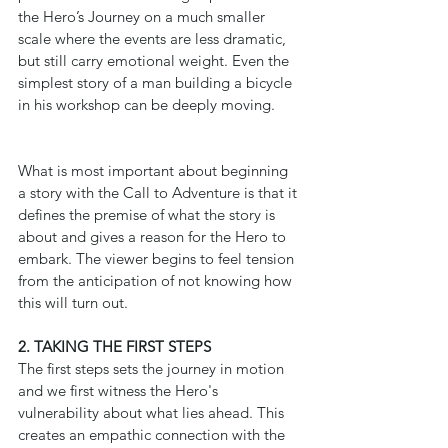
the Hero’s Journey on a much smaller 
scale where the events are less dramatic, 
but still carry emotional weight. Even the 
simplest story of a man building a bicycle 
in his workshop can be deeply moving.
What is most important about beginning 
a story with the Call to Adventure is that it 
defines the premise of what the story is 
about and gives a reason for the Hero to 
embark. The viewer begins to feel tension 
from the anticipation of not knowing how 
this will turn out.
2. TAKING THE FIRST STEPS
The first steps sets the journey in motion 
and we first witness the Hero's 
vulnerability about what lies ahead. This 
creates an empathic connection with the 