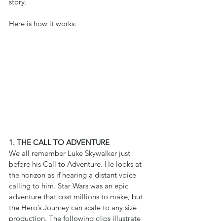
story.
Here is how it works:
1. THE CALL TO ADVENTURE
We all remember Luke Skywalker just 
before his Call to Adventure. He looks at 
the horizon as if hearing a distant voice 
calling to him. Star Wars was an epic 
adventure that cost millions to make, but 
the Hero’s Journey can scale to any size 
production. The following clips illustrate 