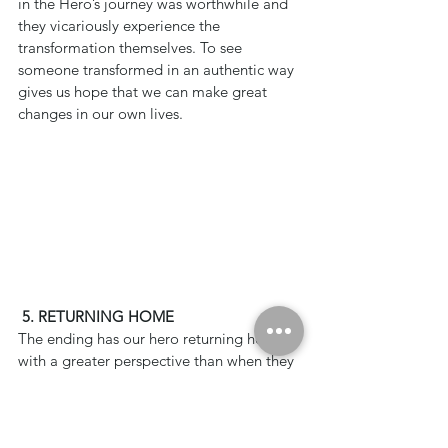
in the Hero’s journey was worthwhile and 
they vicariously experience the 
transformation themselves. To see 
someone transformed in an authentic way 
gives us hope that we can make great 
changes in our own lives.
5. RETURNING HOME
The ending has our hero returning home 
with a greater perspective than when they 
began. The transformation they 
experienced allows them to live a better 
life than before. The viewer has been 