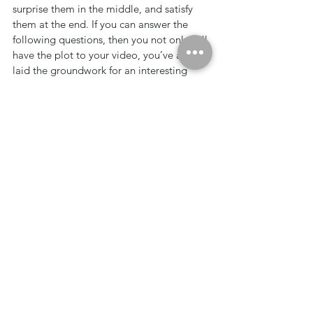
surprise them in the middle, and satisfy 
them at the end. If you can answer the 
following questions, then you not only will 
have the plot to your video, you’ve also 
laid the groundwork for an interesting 
story arc. Find out more about how to 
develop a simple plot for your video in 
our companion article, Finding Your Plot 
Will Give Your Video Purpose.
The strength behind these tools is that, 
once complete, the majority or your work 
is done before the cameras even roll, 
making your production painless and 
introducing your company to a higher-
level of communication; one that actually 
connects to and motivates your audience. 
Whether you produce this with an in-
house or hire an outside crew, this level of 
thoroughness and clarity will make 