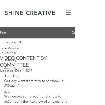
SHINE CREATIVE
Post
the blog.
Jamie Campbell
the blog.
Jan 24, 2017
VIDEO CONTENT BY
creativity.
COMMITTEE
storytelling.
Updated:
Dec 1, 2019
filmmaking.
Our day went from zero to shitshow in 1 
case studies.
minute.  
style.
We needed some additional shots to 
travel.
accompany the interview of an exec for a 