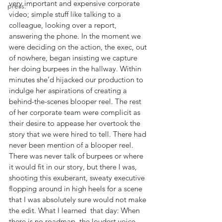
very important and expensive corporate 
press.
video; simple stuff like talking to a 
colleague, looking over a report, 
answering the phone. In the moment we 
were deciding on the action, the exec, out 
of nowhere, began insisting we capture 
her doing burpees in the hallway. Within 
minutes she’d hijacked our production to 
indulge her aspirations of creating a 
behind-the-scenes blooper reel. The rest 
of her corporate team were complicit as 
their desire to appease her overtook the 
story that we were hired to tell. There had 
never been mention of a blooper reel. 
There was never talk of burpees or where 
it would fit in our story, but there I was, 
shooting this exuberant, sweaty executive 
flopping around in high heels for a scene 
that I was absolutely sure would not make 
the edit. What I learned  that day: When 
there is no roadmap, the loudest voice 