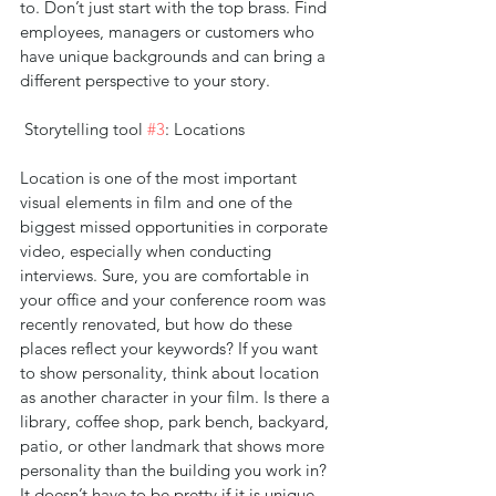
to. Don’t just start with the top brass. Find 
employees, managers or customers who 
have unique backgrounds and can bring a 
different perspective to your story.
 Storytelling tool 
#3
: Locations
Location is one of the most important 
visual elements in film and one of the 
biggest missed opportunities in corporate 
video, especially when conducting 
interviews. Sure, you are comfortable in 
your office and your conference room was 
recently renovated, but how do these 
places reflect your keywords? If you want 
to show personality, think about location 
as another character in your film. Is there a 
library, coffee shop, park bench, backyard, 
patio, or other landmark that shows more 
personality than the building you work in? 
It doesn’t have to be pretty if it is unique. 