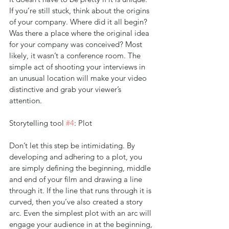
If you’re still stuck, think about the origins 
of your company. Where did it all begin? 
Was there a place where the original idea 
for your company was conceived? Most 
likely, it wasn’t a conference room. The 
simple act of shooting your interviews in 
an unusual location will make your video 
distinctive and grab your viewer’s 
attention.
Storytelling tool 
#4
: Plot
Don’t let this step be intimidating. By 
developing and adhering to a plot, you 
are simply defining the beginning, middle 
and end of your film and drawing a line 
through it. If the line that runs through it is 
curved, then you’ve also created a story 
arc. Even the simplest plot with an arc will 
engage your audience in at the beginning, 