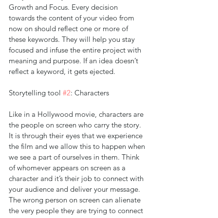
Growth and Focus. Every decision 
towards the content of your video from 
now on should reflect one or more of 
these keywords. They will help you stay 
focused and infuse the entire project with 
meaning and purpose. If an idea doesn’t 
reflect a keyword, it gets ejected.
Storytelling tool 
#2
: Characters
Like in a Hollywood movie, characters are 
the people on screen who carry the story. 
It is through their eyes that we experience 
the film and we allow this to happen when 
we see a part of ourselves in them. Think 
of whomever appears on screen as a 
character and it’s their job to connect with 
your audience and deliver your message. 
The wrong person on screen can alienate 
the very people they are trying to connect 