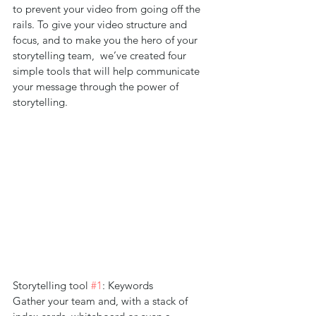
to prevent your video from going off the 
rails. To give your video structure and 
focus, and to make you the hero of your 
storytelling team,  we’ve created four 
simple tools that will help communicate 
your message through the power of 
storytelling.
Storytelling tool 
#1
: Keywords
Gather your team and, with a stack of 