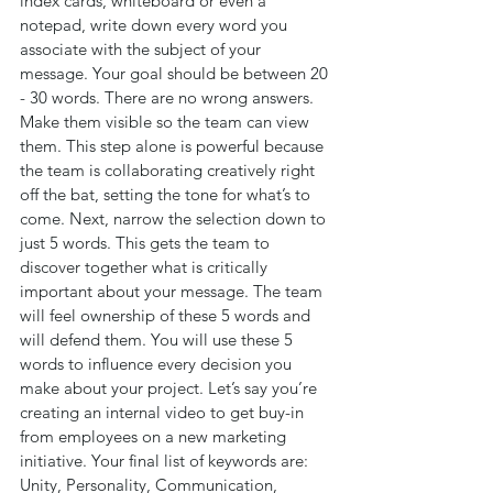
index cards, whiteboard or even a 
notepad, write down every word you 
associate with the subject of your 
message. Your goal should be between 20 
- 30 words. There are no wrong answers. 
Make them visible so the team can view 
them. This step alone is powerful because 
the team is collaborating creatively right 
off the bat, setting the tone for what’s to 
come. Next, narrow the selection down to 
just 5 words. This gets the team to 
discover together what is critically 
important about your message. The team 
will feel ownership of these 5 words and 
will defend them. You will use these 5 
words to influence every decision you 
make about your project. Let’s say you’re 
creating an internal video to get buy-in 
from employees on a new marketing 
initiative. Your final list of keywords are: 
Unity, Personality, Communication, 