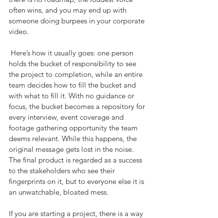
often wins, and you may end up with 
someone doing burpees in your corporate 
video.
 Here’s how it usually goes: one person 
holds the bucket of responsibility to see 
the project to completion, while an entire 
team decides how to fill the bucket and 
with what to fill it. With no guidance or 
focus, the bucket becomes a repository for 
every interview, event coverage and 
footage gathering opportunity the team 
deems relevant. While this happens, the 
original message gets lost in the noise. 
The final product is regarded as a success 
to the stakeholders who see their 
fingerprints on it, but to everyone else it is 
an unwatchable, bloated mess.
If you are starting a project, there is a way 