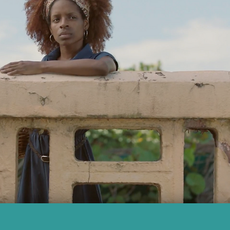
SHINE 2016 REEL