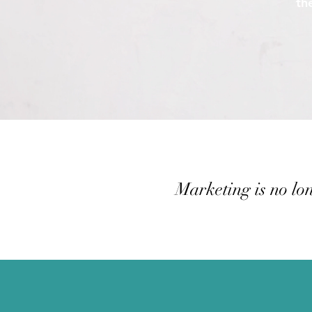
th
Marketing is no lon