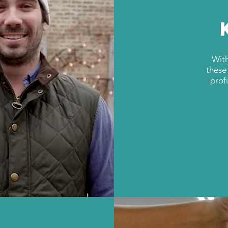
With
these
prof