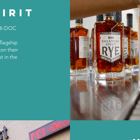
IRIT
NI-DOC
 flagship
on their
t in the