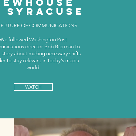
NEWHOUSE
T SYRACUSE
 FUTURE OF COMMUNICATIONS
We followed Washington Post
nications director Bob Bierman to
is story about making necessary shifts
der to stay relevant in today's media
world.
WATCH