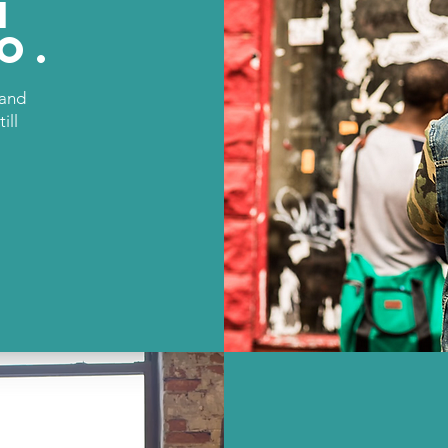
N
o.
rand
ill