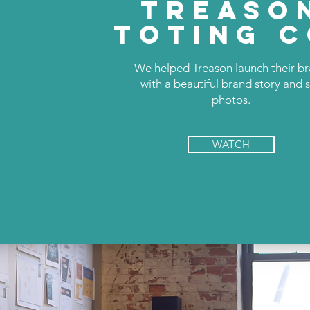
TREASO
TOTING C
We helped Treason launch their b
with a beautiful brand story and st
photos.
WATCH