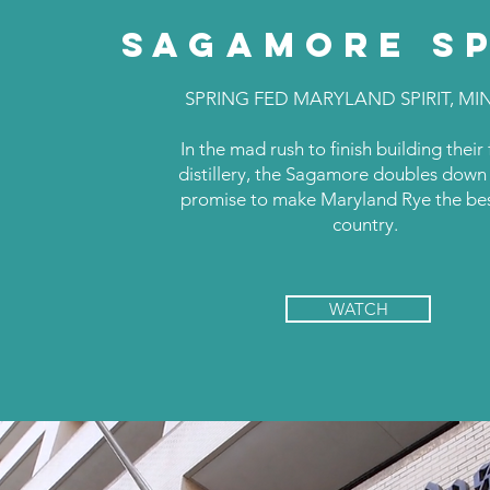
SAGAMORE SP
SPRING FED MARYLAND SPIRIT, MI
In the mad rush to finish building their
distillery, the Sagamore doubles down 
promise to make Maryland Rye the bes
country.
WATCH