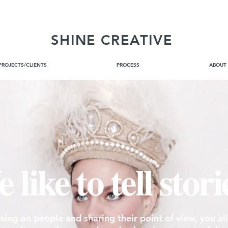
SHINE CREATIVE
PROJECTS/CLIENTS
PROCESS
ABOUT
<meta name="google-site-verification" content="vR_I-lYlbFmQtmXoPNgDjt8enM5-zXUKlPur3abi97M" />
 like to tell stori
sing on people and sharing their point of view, you al