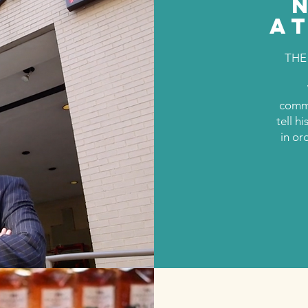
A
THE
commu
tell h
in or