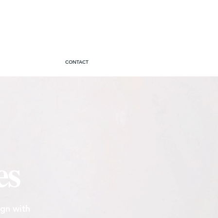
CONTACT
es
ign with