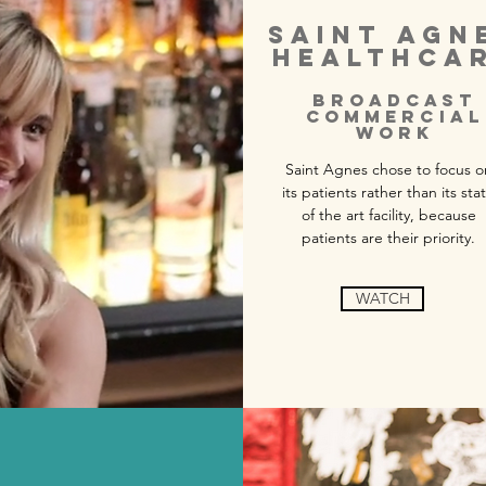
SAINT AGN
HEALTHCA
BROADCAST
COMMERCIAL
WORK
Saint Agnes chose to focus o
its patients rather than its sta
of the art facility, because
patients are their priority.
WATCH