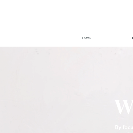
HOME
We
By focu