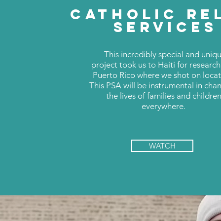
CATHOLIC RE
SERVICES
This incredibly special and uniq
project took us to Haiti for researc
Puerto Rico where we shot on locat
This PSA will be instrumental in cha
the lives of families and childre
everywhere.
WATCH