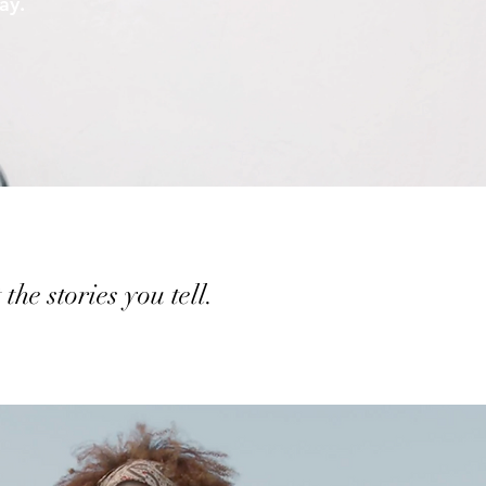
ay.
he stories you tell.