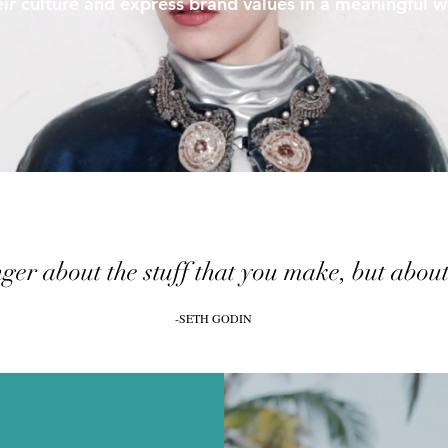
eir culture and express brand values in a meaningful w
ger about the stuff that you make, but about t
-SETH GODIN