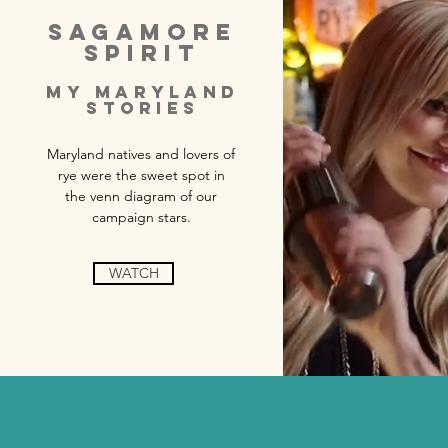
SAGAMORE
SPIRIT
MY MARYLAND
STORIES
Maryland natives and lovers of
rye were the sweet spot in
the venn diagram of our
campaign stars.
WATCH