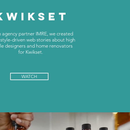
KWIKSET
 agency partner IMRE, we created
 style-driven web stories about high
ile designers and home renovators
for Kwikset.
WATCH