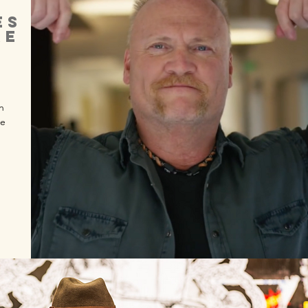
ES
RE
n
te