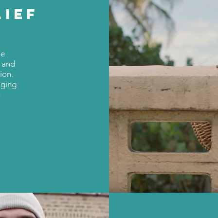
LIEF
ue
h and
ion.
nging
n