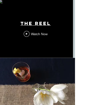
The Reel
Watch Now