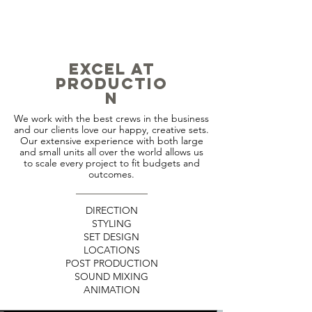
EXCEL
AT
PRODUCTIO
N
We work with the best crews in the business
and our clients love our happy, creative sets.
Our extensive experience with both large
and small units all over the world allows us
to scale every project to fit budgets and
outcomes.
DIRECTION
STYLING
SET DESIGN
LOCATIONS
POST PRODUCTION
SOUND MIXING
ANIMATION