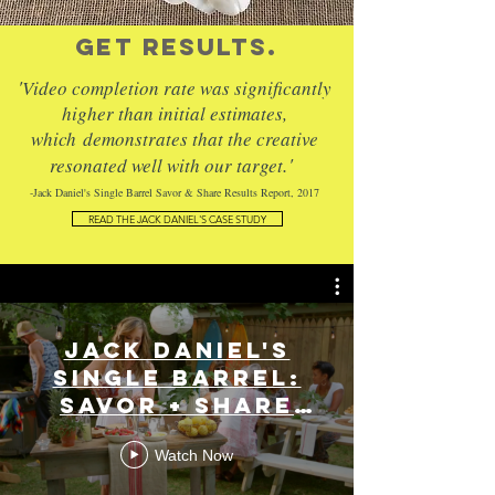
GET RESULTS.
'
Video completion rate was significantly
higher than initial estimates,
which
demonstrates that the creative
.'
resonated well with our target
-Jack Daniel's Single Barrel Savor & Share Results Report, 2017
READ THE JACK DANIEL'S CASE STUDY
Jack Daniel's
Single Barrel:
Savor + Share
Series
Watch Now