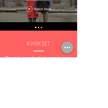
Watch Now
KWIKSET
This style series for Kwikset and agency
partner IMRE featured designer/builder
couples who use kwikset locks in their
work and homes.