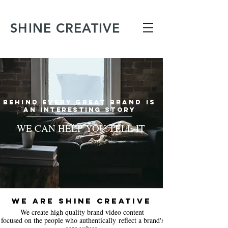
SHINE CREATIVE
BEHIND EVERY GREAT BRAND IS
AN
INTERESTING STORY
WE CAN HELP YOU TELL IT
WE ARE SHINE CREATIVE
We create
high quality brand video content
focused on the people who authentically reflect a brand's