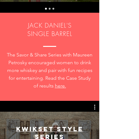
JACK DANIEL'S
SINGLE BARREL
The Savor & Share Series with Maureen
Petrosky encouraged women to drink
more whiskey and pair with fun recipes
for entertaining. Read the Case Study
of results
here.
Kwikset Style
Series