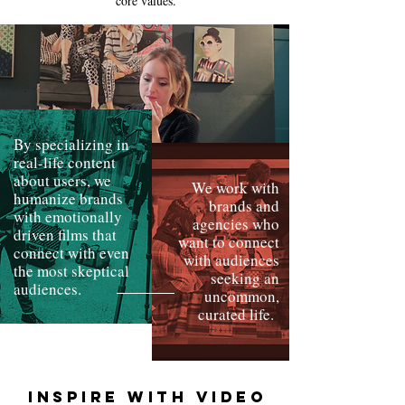
core values
.
By specializing in
real-life content
about users, we
We work with
humanize brands
brands and
with emotionally
agencies who
driven films that
want to connect
connect with even
with audiences
the most skeptical
seeking an
audiences.
uncommon,
curated life.
INSPIRE WITH VIDEO