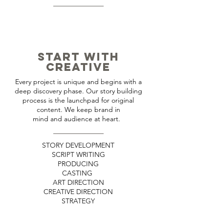
START WITH
CREATIVE
Every project is unique and begins with a
deep discovery phase. Our story building
process is the launchpad for original
content. We keep brand in
mind and audience at heart.
STORY DEVELOPMENT
SCRIPT WRITING
PRODUCING
CASTING
ART DIRECTION
CREATIVE DIRECTION
STRATEGY