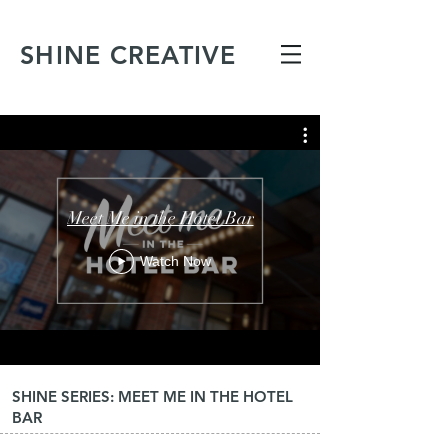
SHINE CREATIVE
Meet Me in the Hotel Bar
Watch Now
SHINE SERIES: MEET ME IN THE HOTEL
BAR