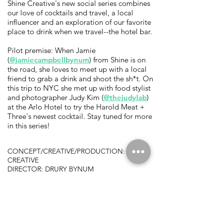
Shine Creative's new social series combines
our love of cocktails and travel, a local
influencer and an exploration of our favorite
place to drink when we travel--the hotel bar.
Pilot premise: When Jamie
(
@jamiecampbellbynum
) from Shine is on
the road, she loves to meet up with a local
friend to grab a drink and shoot the sh*t. On
this trip to NYC she met up with food stylist
and photographer Judy Kim (
@thejudylab
)
at the Arlo Hotel to try the Harold Meat +
Three's newest cocktail. Stay tuned for more
in this series!
CONCEPT/CREATIVE/PRODUCTION: SHINE
CREATIVE
DIRECTOR: DRURY BYNUM
PRODUCER: JAMIE CAMPBELL
DP: BEAU GRANTLAND
IF YOU'D LIKE US TO MEET IN YOUR
HOTEL BAR,
CONTACT US
.