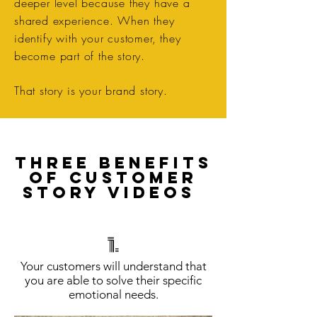
deeper level because they have a
shared experience. When they
identify with your customer, they
become part of the story.
That story is your brand story.
THREE BENEFITS
OF CUSTOMER
STORY VIDEOS
1.
​Your customers will understand that
you are able to solve their specific
emotional needs.