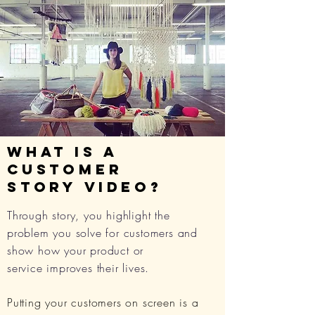
what is a
CUSTOMER
STORY
video?
Through story, you highlight the
problem you solve for customers and
show how your product or
service improves their lives.
Putting your customers on screen is a