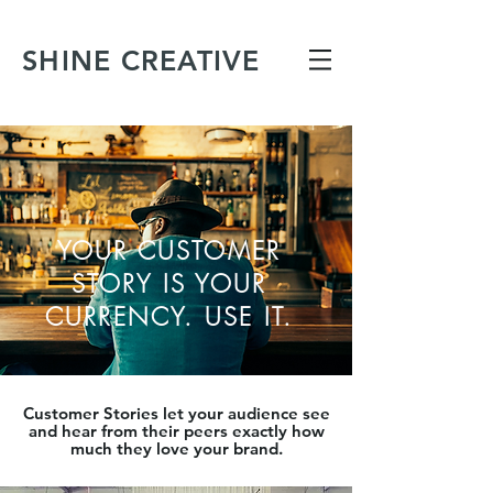
SHINE CREATIVE
YOUR CUSTOMER
STORY IS YOUR
CURRENCY. USE IT.
Customer Stories let your audience see
and hear from their peers exactly how
much they love your brand.