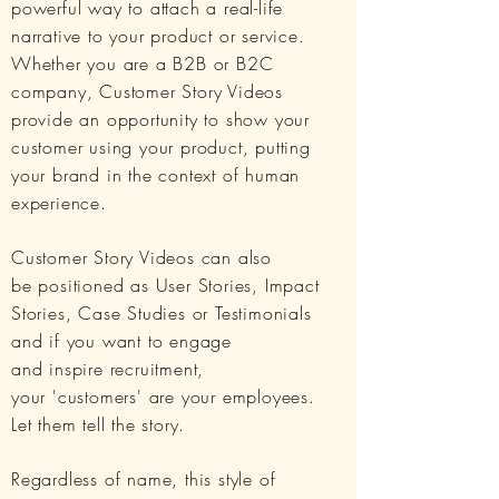
powerful way to attach a real-life
narrative to your product or service.
Whether you are a B2B or B2C
company, Customer Story Videos
provide an opportunity to show your
customer using your product, putting
your brand in the context of human
experience.
Customer Story Videos can also
be
positioned as
User Stories, Impact
Stories, Case Studies or Testimonials
and if you want to engage
and inspire recruitment,
your 'customers' are your employees.
Let them tell the story.
Regardless of name, this style of