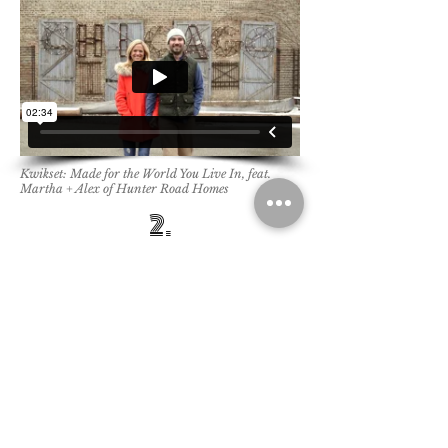
Kwikset: Made for the World You Live In, feat.
Martha + Alex of Hunter Road Homes
2.
​You will have well-produced brand
stories that reflect your values and
show your impact in the
world, creating brand life both
internally and externally.