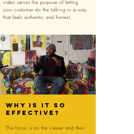
video serves the purpose of letting
your customer do the talking in a way
that feels authentic and honest.
WHY IS IT SO
EFFECTIVE?
The focus is on the viewer and their