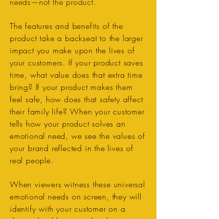
needs—not the product.
The features and benefits of the
product take a backseat to the larger
impact you make upon the lives of
your customers. If your product saves
time, what value does that extra time
bring? If your product makes them
feel safe, how does that safety affect
their family life? When your customer
tells how your product solves an
emotional need, we see the values of
your brand reflected in the lives of
real people.
When viewers witness these universal
emotional needs on screen, they will
identify with your customer on a