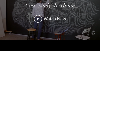
Case Study: R. House
Watch Now