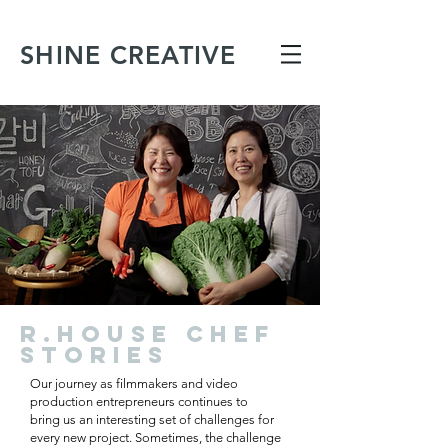
SHINE CREATIVE
R.HOUSE CHEF
STORIES
Our journey as filmmakers and video
production entrepreneurs continues to
bring us an interesting set of challenges for
every new project. Sometimes, the challenge