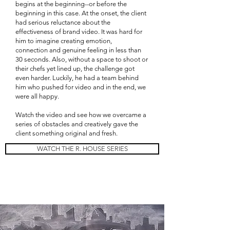
begins at the beginning--or before the
beginning in this case. At the onset, the client
had serious reluctance about the
effectiveness of brand video. It was hard for
him to imagine creating emotion,
connection and genuine feeling in less than
30 seconds. Also, without a space to shoot or
their chefs yet lined up, the challenge got
even harder. Luckily, he had a team behind
him who pushed for video and in the end, we
were all happy.
Watch the video and see how we overcame a
series of obstacles and creatively gave the
client something original and fresh.
WATCH THE R. HOUSE SERIES